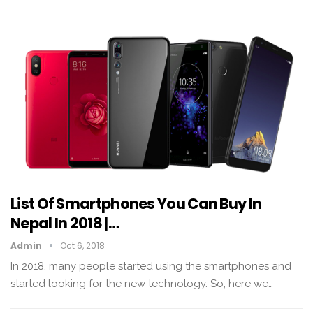
List Of Smartphones You Can Buy In
Nepal In 2018 |…
Admin
Oct 6, 2018
In 2018, many people started using the smartphones and
started looking for the new technology. So, here we…