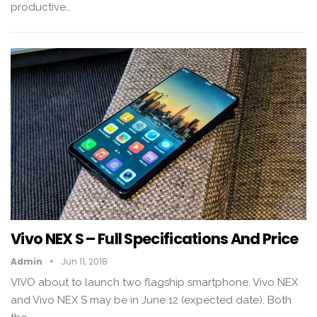
productive…
Vivo NEX S – Full Specifications And Price
Admin
Jun 11, 2018
VIVO about to launch two flagship smartphone, Vivo NEX
and Vivo NEX S may be in June 12 (expected date). Both