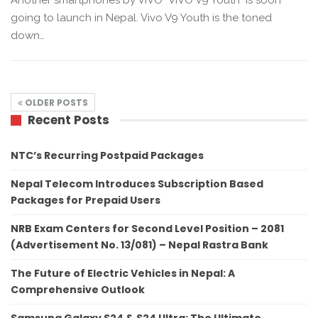
going to launch in Nepal. Vivo V9 Youth is the toned
down…
OLDER POSTS
Recent Posts
NTC’s Recurring Postpaid Packages
Nepal Telecom Introduces Subscription Based
Packages for Prepaid Users
NRB Exam Centers for Second Level Position – 2081
(Advertisement No. 13/081) – Nepal Rastra Bank
The Future of Electric Vehicles in Nepal: A
Comprehensive Outlook
Samsung Galaxy S24 & S24 Ultra: The Ultimate