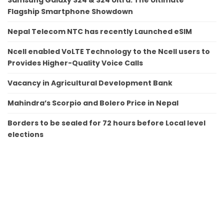
Flagship Smartphone Showdown
Nepal Telecom NTC has recently Launched eSIM
Ncell enabled VoLTE Technology to the Ncell users to
Provides Higher-Quality Voice Calls
Vacancy in Agricultural Development Bank
Mahindra’s Scorpio and Bolero Price in Nepal
Borders to be sealed for 72 hours before Local level
elections