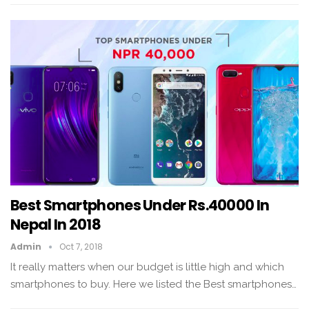
Best Smartphones Under Rs.40000 In
Nepal In 2018
Admin
Oct 7, 2018
It really matters when our budget is little high and which
smartphones to buy. Here we listed the Best smartphones…