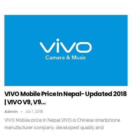
VIVO Mobile Price In Nepal- Updated 2018
| VIVO V9, V9…
Admin
Jul 7, 2018
VIVO Mobile price in Nepal VIVO is Chinese smartphone
manufacturer company, developed quality and