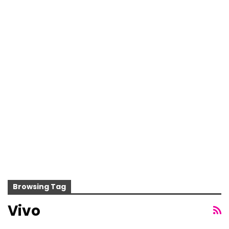
Browsing Tag
Vivo