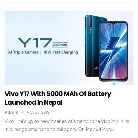
Vivo Y17 With 5000 MAh Of Battery
Launched In Nepal
Admin
May 27, 2019
Vivo line's up to new Y series of smartphone Vivo Y17 in its
mid-range smartphone category. On May 24 Vivo…