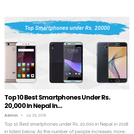
Top 10 Best Smartphones Under Rs.
20,000 In Nepal In…
Admin
Jul 29, 2018
Top 10 Best smartphones under Rs. 20,000 in Nepal in 2018
in listed below. As the number of people increases, more…