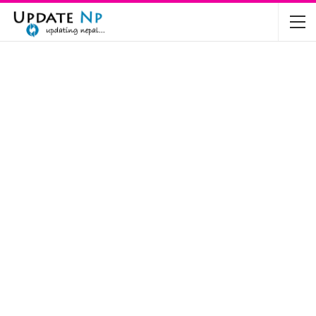
The Future of Electric Vehicles in Nepal: A…
Nov 19, 2024
Mahindra’s Scorpio and Bolero Price in…
Jun 2, 2022
TVS RTR 180 BSA 6 Lunched in India
Mar 20, 2020
Harley Davidson Street 750 and Street Rod
750…
Nov 28, 2019