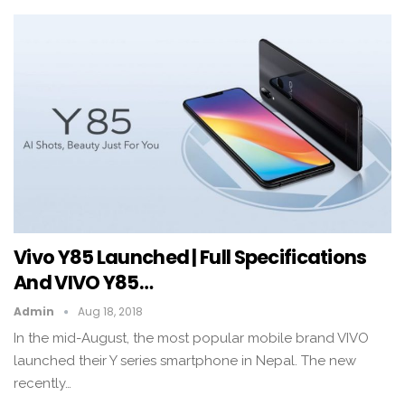
Vivo Y85 Launched | Full Specifications
And VIVO Y85…
Admin
Aug 18, 2018
In the mid-August, the most popular mobile brand VIVO
launched their Y series smartphone in Nepal. The new
recently…