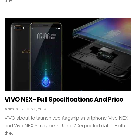
the…
VIVO NEX- Full Specifications And Price
Admin
Jun 11, 2018
VIVO about to launch two flagship smartphone, Vivo NEX
and Vivo NEX S may be in June 12 (expected date). Both
the…