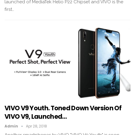
launched of MediaTek Helio P22 Chipset and VIVO is the
first…
VIVO V9 Youth. Toned Down Version Of
VIVO V9, Launched…
Admin
Apr 28, 2018
Another smartphones by VIVO "VIVO V9 Youth" is soon