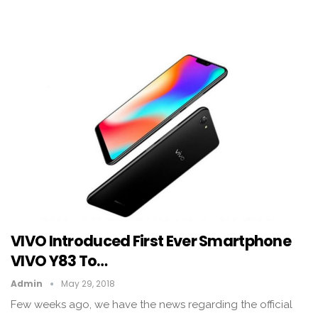
VIVO Introduced First Ever Smartphone
VIVO Y83 To…
Admin
May 29, 2018
Few weeks ago, we have the news regarding the official