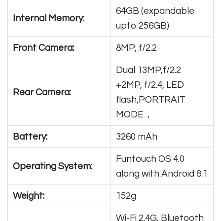
64GB (expandable
Internal Memory:
upto 256GB)
Front Camera:
8MP, f/2.2
Dual 13MP,f/2.2
+2MP, f/2.4, LED
Rear Camera:
flash,PORTRAIT
MODE，
Battery:
3260 mAh
Funtouch OS 4.0
Operating System:
along with Android 8.1
Weight:
152g
Wi-Fi 2.4G, Bluetooth