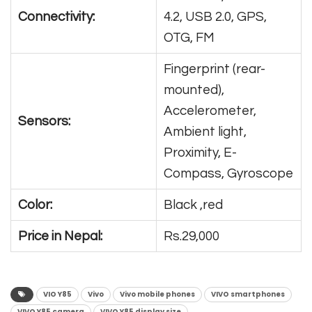
Connectivity:
4.2, USB 2.0, GPS,
OTG, FM
Fingerprint (rear-
mounted),
Accelerometer,
Sensors:
Ambient light,
Proximity, E-
Compass, Gyroscope
Color:
Black ,red
Price in Nepal:
Rs.29,000
VIO Y85
Vivo
Vivo mobile phones
VIVO smartphones
VIVO Y85 camera
VIVO Y85 display size