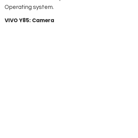
Operating system.
VIVO Y85: Camera