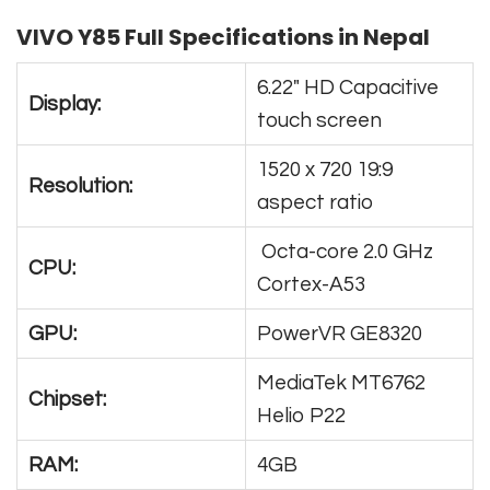
VIVO Y85 Full Specifications in Nepal
6.22″ HD Capacitive
Display:
touch screen
1520 x 720 19:9
Resolution:
aspect ratio
Octa-core 2.0 GHz
CPU:
Cortex-A53
GPU:
PowerVR GE8320
MediaTek MT6762
Chipset:
Helio P22
RAM:
4GB