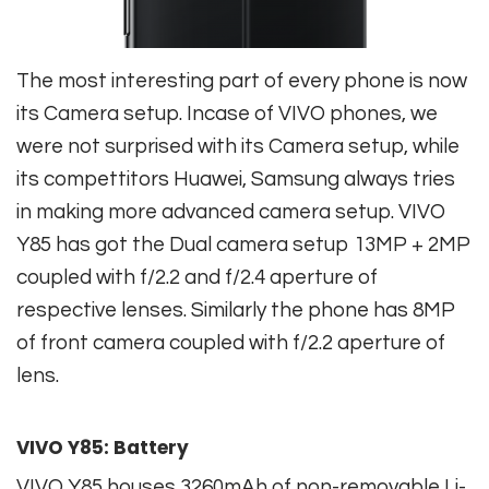
The most interesting part of every phone is now
its Camera setup. Incase of VIVO phones, we
were not surprised with its Camera setup, while
its compettitors Huawei, Samsung always tries
in making more advanced camera setup. VIVO
Y85 has got the Dual camera setup 13MP + 2MP
coupled with f/2.2 and f/2.4 aperture of
respective lenses. Similarly the phone has 8MP
of front camera coupled with f/2.2 aperture of
lens.
VIVO Y85: Battery
VIVO Y85 houses 3260mAh of non-removable Li-