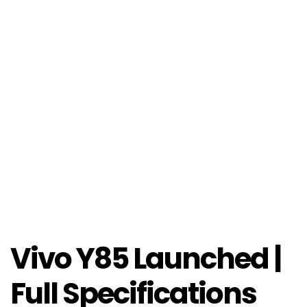
Vivo Y85 Launched |
Full Specifications