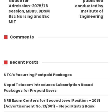
Notice for
published
Admission-2075/76
conducted by
session, MBBS, BDSM
Institute of
Bsc Nursing and Bsc
Engineering
MIT
Comments
Recent Posts
NTC’s Recurring Postpaid Packages
Nepal Telecom Introduces Subscription Based
Packages for Prepaid Users
NRB Exam Centers for Second Level Position – 2081
(Advertisement No. 13/081) – Nepal Rastra Bank