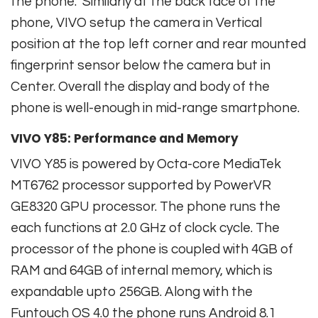
the phone. Similarly at the back face of the
phone, VIVO setup the camera in Vertical
position at the top left corner and rear mounted
fingerprint sensor below the camera but in
Center. Overall the display and body of the
phone is well-enough in mid-range smartphone.
VIVO Y85: Performance and Memory
VIVO Y85 is powered by Octa-core MediaTek
MT6762 processor supported by PowerVR
GE8320 GPU processor. The phone runs the
each functions at 2.0 GHz of clock cycle. The
processor of the phone is coupled with 4GB of
RAM and 64GB of internal memory, which is
expandable upto 256GB. Along with the
Funtouch OS 4.0 the phone runs Android 8.1