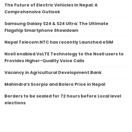
The Future of Electric Vehicles in Nepal: A
Comprehensive Outlook
Samsung Galaxy S24 & S24 Ultra: The Ultimate
Flagship Smartphone Showdown
Nepal Telecom NTC has recently Launched eSIM
Ncell enabled VoLTE Technology to the Ncell users to
Provides Higher-Quality Voice Calls
Vacancy in Agricultural Development Bank
Mahindra’s Scorpio and Bolero Price in Nepal
Borders to be sealed for 72 hours before Local level
elections