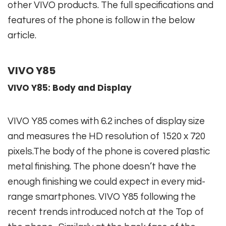
other VIVO products. The full specifications and
features of the phone is follow in the below
article.
VIVO Y85
VIVO Y85: Body and Display
VIVO Y85 comes with 6.2 inches of display size
and measures the HD resolution of 1520 x 720
pixels.The body of the phone is covered plastic
metal finishing. The phone doesn’t have the
enough finishing we could expect in every mid-
range smartphones. VIVO Y85 following the
recent trends introduced notch at the Top of