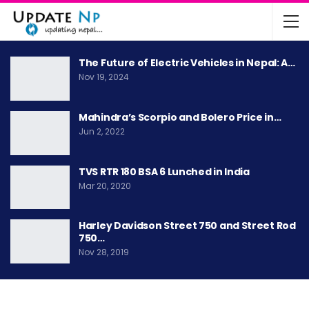
The Future of Electric Vehicles in Nepal: A…
Nov 19, 2024
Mahindra’s Scorpio and Bolero Price in…
Jun 2, 2022
TVS RTR 180 BSA 6 Lunched in India
Mar 20, 2020
Harley Davidson Street 750 and Street Rod
750…
Nov 28, 2019