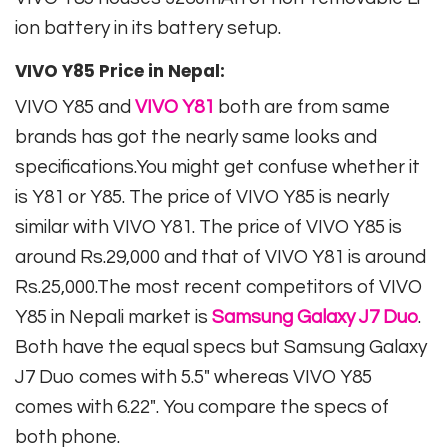
ion battery in its battery setup.
VIVO Y85 Price in Nepal:
VIVO Y85 and
VIVO Y81
both are from same
brands has got the nearly same looks and
specifications.You might get confuse whether it
is Y81 or Y85. The price of VIVO Y85 is nearly
similar with VIVO Y81. The price of VIVO Y85 is
around Rs.29,000 and that of VIVO Y81 is around
Rs.25,000.The most recent competitors of VIVO
Y85 in Nepali market is
Samsung Galaxy J7 Duo
.
Both have the equal specs but Samsung Galaxy
J7 Duo comes with 5.5″ whereas VIVO Y85
comes with 6.22″. You compare the specs of
both phone.