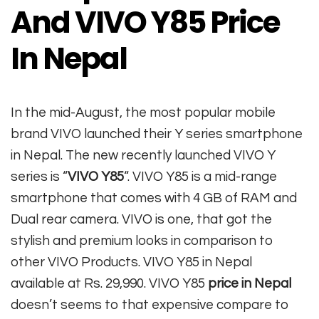
And VIVO Y85 Price
In Nepal
In the mid-August, the most popular mobile
brand VIVO launched their Y series smartphone
in Nepal. The new recently launched VIVO Y
series is “
VIVO Y85
“. VIVO Y85 is a mid-range
smartphone that comes with 4 GB of RAM and
Dual rear camera. VIVO is one, that got the
stylish and premium looks in comparison to
other VIVO Products. VIVO Y85 in Nepal
available at Rs. 29,990. VIVO Y85
price in Nepal
doesn’t seems to that expensive compare to