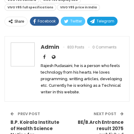
VIVO Y85 full specifications
VIVO Y85 price in India
Facebook
Twitter
Telegram
Share
Linkedin
WhatsApp
Viber
ReddIt
Email
Admin
833 Posts
0 Comments
Rajesh Pudasaini, he is a person who feels
technology from his hearts. He loves
programming, writting articles, developing
etc. Currently he is working as a Technical
writer in this website.
PREV POST
NEXT POST
B.P. Koirala Institute
BE/B.Arch Entrance
of Health Science
result 2075