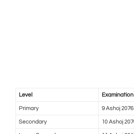
Level
Examination
Primary
9 Ashoj 2076
Secondary
10 Ashoj 207