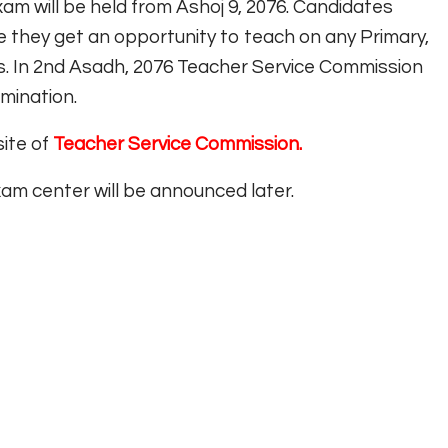
m will be held from Ashoj 9, 2076. Candidates
re they get an opportunity to teach on any Primary,
. In 2nd Asadh, 2076 Teacher Service Commission
mination.
site of
Teacher Service Commission.
am center will be announced later.