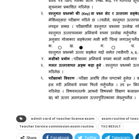
admit card of teacher license exam
exam routine of teac
Teacher Service commission exam routine
TSC RESULT
Facebook
Twitter
Telegram
Share