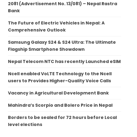
2081 (Advertisement No. 13/081) – Nepal Rastra
Bank
The Future of Electric Vehicles in Nepal: A
Comprehensive Outlook
Samsung Galaxy S24 & S24 Ultra: The Ultimate
Flagship Smartphone Showdown
Nepal Telecom NTC has recently Launched eSIM
Ncell enabled VoLTE Technology to the Ncell
users to Provides Higher-Quality Voice Calls
Vacancy in Agricultural Development Bank
Mahindra’s Scorpio and Bolero Price in Nepal
Borders to be sealed for 72 hours before Local
level elections