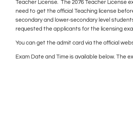
Teacher License. The 2076 Teacher License exa
need to get the official Teaching license befo
secondary and lower-secondary level students
requested the applicants for the licensing exa
You can get the admit card via the official web
Exam Date and Time is available below. The ex