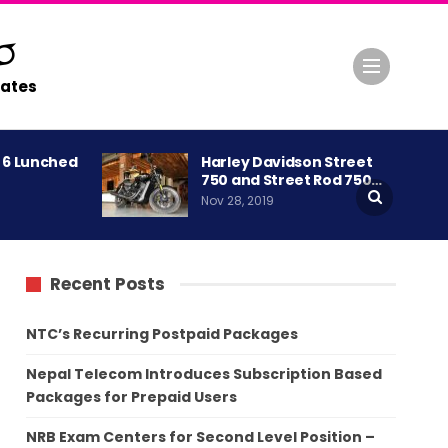
ates
A 6 Lunched
Harley Davidson Street
750 and Street Rod 750…
Nov 28, 2019
Recent Posts
NTC’s Recurring Postpaid Packages
Nepal Telecom Introduces Subscription Based
Packages for Prepaid Users
NRB Exam Centers for Second Level Position –