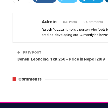
Admin
833 Posts
0 Comments
Rajesh Pudasaini, he is a person who feels 
articles, developing etc. Currently he is wor
PREV POST
Benelli Leoncino, TRK 250 – Price in Nepal 2019
Comments