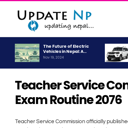
The Future of Electric
Vehicles in Nepal: A…
Nov 19, 2024
Teacher Service Co
Exam Routine 2076
Teacher Service Commission officially publishe