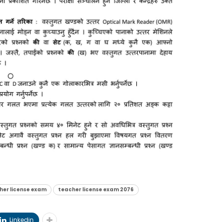
her license exam
teacher license exam 2076
Linkedin