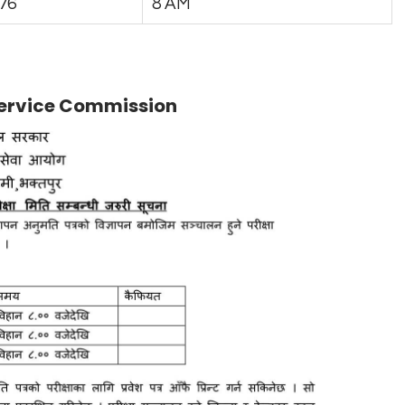
76
8 AM
 Service Commission