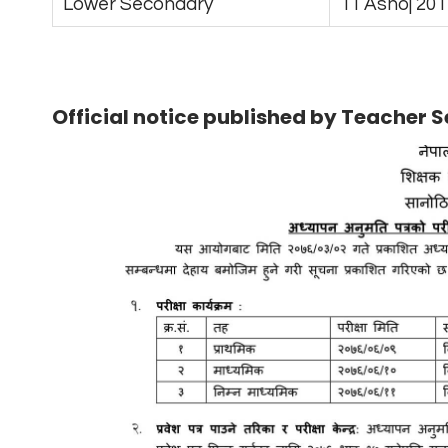
Lower Secondary
11 Ashoj 201
Official notice published by Teacher