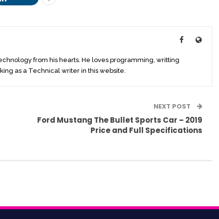
technology from his hearts. He loves programming, writting
king as a Technical writer in this website.
NEXT POST
Ford Mustang The Bullet Sports Car – 2019
Price and Full Specifications