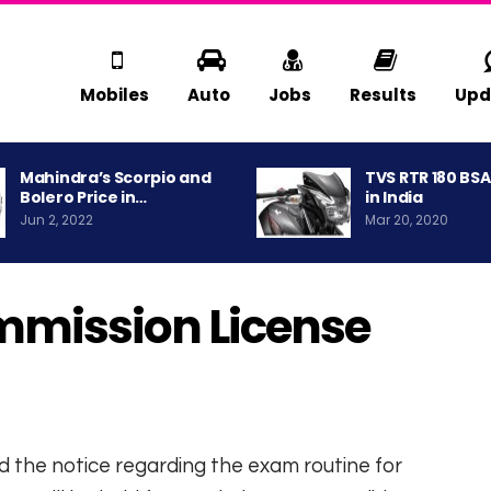
Mobiles
Auto
Jobs
Results
Upd
Mahindra’s Scorpio and
TVS RTR 180 BS
Bolero Price in…
in India
Jun 2, 2022
Mar 20, 2020
mmission License
d the notice regarding the exam routine for