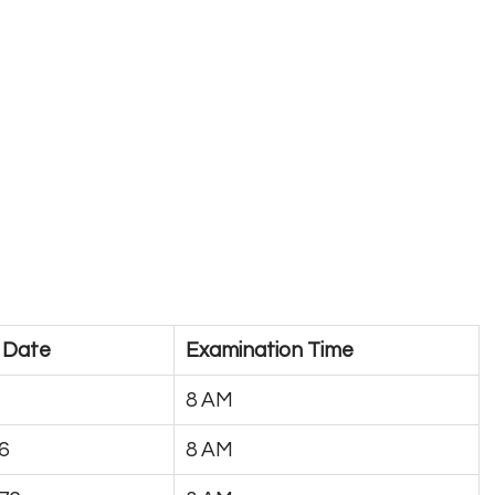
 Date
Examination Time
8 AM
6
8 AM