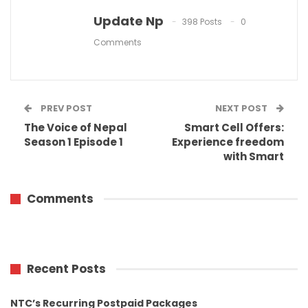
Update Np
398 Posts
0
Comments
PREV POST
NEXT POST
The Voice of Nepal
Smart Cell Offers:
Season 1 Episode 1
Experience freedom
with Smart
Comments
Recent Posts
NTC’s Recurring Postpaid Packages