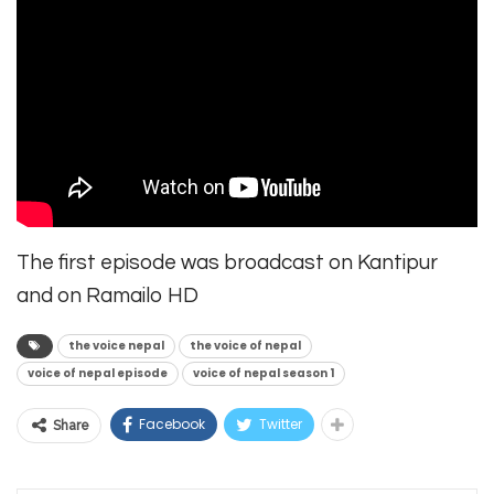
The first episode was broadcast on Kantipur
and on Ramailo HD
the voice nepal
the voice of nepal
voice of nepal episode
voice of nepal season 1
Facebook
Twitter
Share