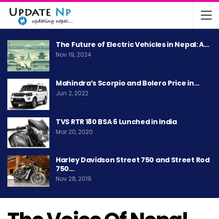
The Future of Electric Vehicles in Nepal: A…
Nov 19, 2024
Mahindra’s Scorpio and Bolero Price in…
Jun 2, 2022
TVS RTR 180 BSA 6 Lunched in India
Mar 20, 2020
Harley Davidson Street 750 and Street Rod
750…
Nov 28, 2019