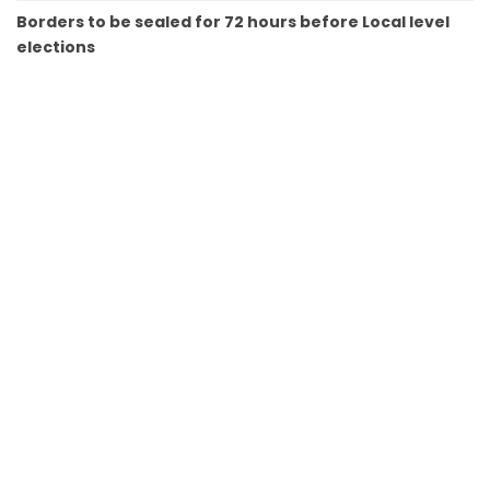
Borders to be sealed for 72 hours before Local level
elections