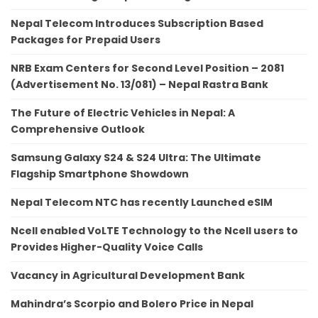
Nepal Telecom Introduces Subscription Based
Packages for Prepaid Users
NRB Exam Centers for Second Level Position – 2081
(Advertisement No. 13/081) – Nepal Rastra Bank
The Future of Electric Vehicles in Nepal: A
Comprehensive Outlook
Samsung Galaxy S24 & S24 Ultra: The Ultimate
Flagship Smartphone Showdown
Nepal Telecom NTC has recently Launched eSIM
Ncell enabled VoLTE Technology to the Ncell users to
Provides Higher-Quality Voice Calls
Vacancy in Agricultural Development Bank
Mahindra’s Scorpio and Bolero Price in Nepal