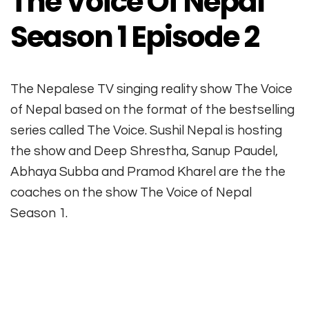
The Voice Of Nepal
Season 1 Episode 2
The Nepalese TV singing reality show The Voice
of Nepal based on the format of the bestselling
series called The Voice. Sushil Nepal is hosting
the show and Deep Shrestha, Sanup Paudel,
Abhaya Subba and Pramod Kharel are the the
coaches on the show The Voice of Nepal
Season 1.