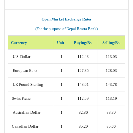
Open Market Exchange Rates
(For the purpose of Nepal Rastra Bank)
Currency
Unit
Buying/Rs.
Selling/Rs.
U.S. Dollar
1
112.43
113.03
European Euro
1
127.35
128.03
UK Pound Sterling
1
143.01
143.78
Swiss Franc
1
112.59
113.19
Australian Dollar
1
82.86
83.30
Canadian Dollar
1
85.20
85.66