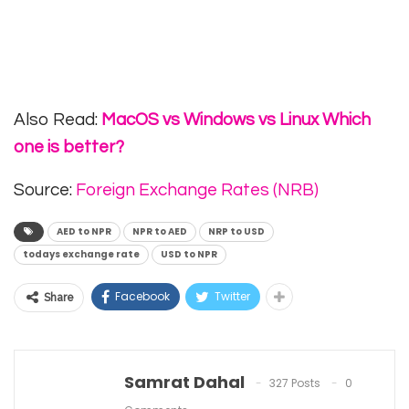
Also Read:
MacOS vs Windows vs Linux Which
one is better?
Source:
Foreign Exchange Rates (NRB)
AED to NPR
NPR to AED
NRP to USD
todays exchange rate
USD to NPR
Facebook
Twitter
Share
Samrat Dahal
327 Posts
0