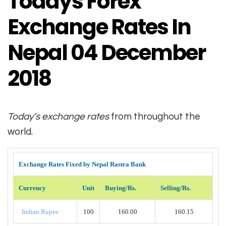
Todays Forex
Exchange Rates In
Nepal 04 December
2018
Today’s exchange rates
from throughout the
world.
Exchange Rates Fixed by Nepal Rastra Bank
Currency
Unit
Buying/Rs.
Selling/Rs.
Indian Rupee
100
160.00
160.15