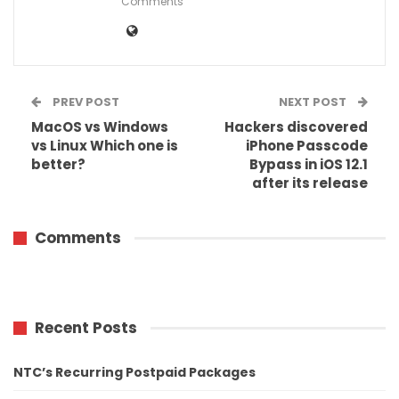
Comments
PREV POST
NEXT POST
MacOS vs Windows
Hackers discovered
vs Linux Which one is
iPhone Passcode
better?
Bypass in iOS 12.1
after its release
Comments
Recent Posts
NTC’s Recurring Postpaid Packages