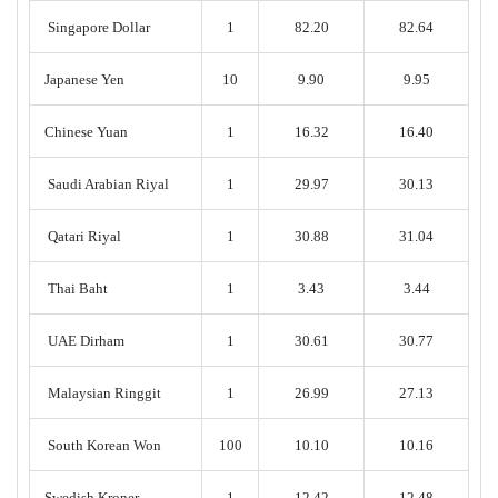
Singapore Dollar
1
82.20
82.64
Japanese Yen
10
9.90
9.95
Chinese Yuan
1
16.32
16.40
Saudi Arabian Riyal
1
29.97
30.13
Qatari Riyal
1
30.88
31.04
Thai Baht
1
3.43
3.44
UAE Dirham
1
30.61
30.77
Malaysian Ringgit
1
26.99
27.13
South Korean Won
100
10.10
10.16
Swedish Kroner
1
12.42
12.48