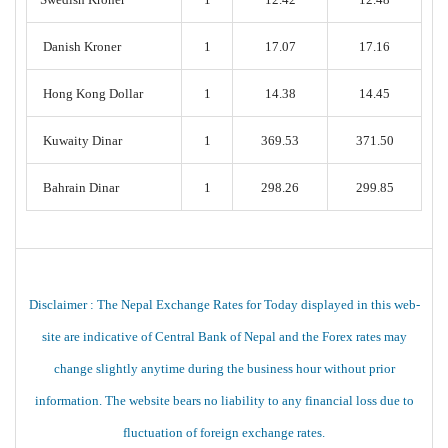
Danish Kroner
1
17.07
17.16
Hong Kong Dollar
1
14.38
14.45
Kuwaity Dinar
1
369.53
371.50
Bahrain Dinar
1
298.26
299.85
Disclaimer : The Nepal Exchange Rates for Today displayed in this web-
site are indicative of Central Bank of Nepal and the Forex rates may
change slightly anytime during the business hour without prior
information. The website bears no liability to any financial loss due to
fluctuation of foreign exchange rates.