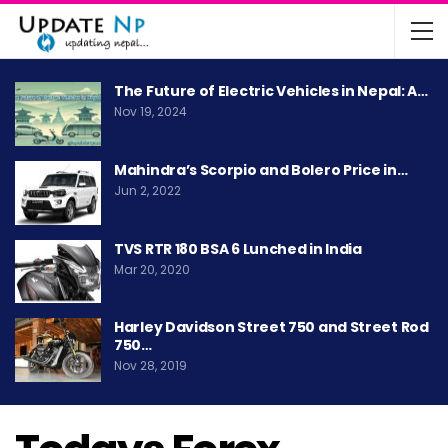
The Future of Electric Vehicles in Nepal: A…
Nov 19, 2024
Mahindra’s Scorpio and Bolero Price in…
Jun 2, 2022
TVS RTR 180 BSA 6 Lunched in India
Mar 20, 2020
Harley Davidson Street 750 and Street Rod
750…
Nov 28, 2019