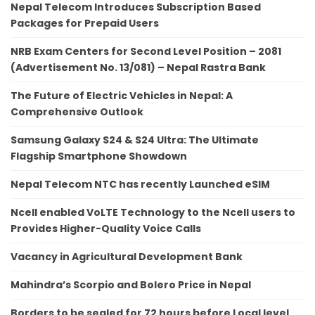
Nepal Telecom Introduces Subscription Based
Packages for Prepaid Users
NRB Exam Centers for Second Level Position – 2081
(Advertisement No. 13/081) – Nepal Rastra Bank
The Future of Electric Vehicles in Nepal: A
Comprehensive Outlook
Samsung Galaxy S24 & S24 Ultra: The Ultimate
Flagship Smartphone Showdown
Nepal Telecom NTC has recently Launched eSIM
Ncell enabled VoLTE Technology to the Ncell users to
Provides Higher-Quality Voice Calls
Vacancy in Agricultural Development Bank
Mahindra’s Scorpio and Bolero Price in Nepal
Borders to be sealed for 72 hours before Local level