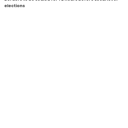
elections