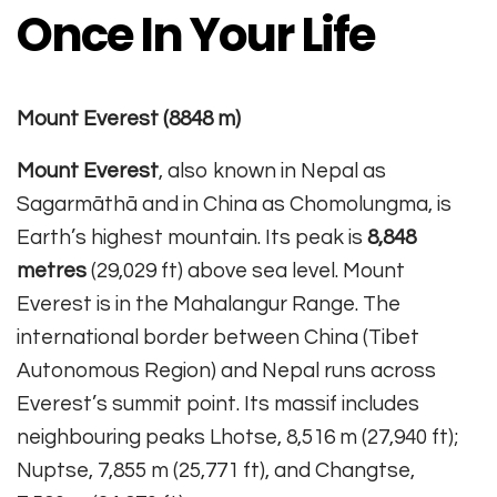
Once In Your Life
Mount Everest (8848 m)
Mount Everest
, also known in Nepal as
Sagarmāthā and in China as Chomolungma, is
Earth’s highest mountain. Its peak is
8,848
metres
(29,029 ft) above sea level. Mount
Everest is in the Mahalangur Range. The
international border between China (Tibet
Autonomous Region) and Nepal runs across
Everest’s summit point. Its massif includes
neighbouring peaks Lhotse, 8,516 m (27,940 ft);
Nuptse, 7,855 m (25,771 ft), and Changtse,