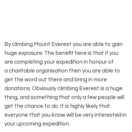
By climbing Mount Everest you are able to gain
huge exposure. The benefit here is that if you
are completing your expedition in honour of
a charitable organisation then you are able to
get the word out there and bring in more
donations. Obviously climbing Everest is a huge
thing, and something that only a few people will
get the chance to do. It is highly likely that
everyone that you know will be very interested in
your upcoming expedition.