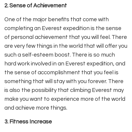
2. Sense of Achievement
One of the major benefits that come with
completing an Everest expedition is the sense
of personal achievement that you will feel. There
are very few things in the world that will offer you
such a self-esteem boost. There is so much
hard work involved in an Everest expedition, and
the sense of accomplishment that you feel is
something that will stay with you forever. There
is also the possibility that climbing Everest may
make you want to experience more of the world
and achieve more things.
3. Fitness Increase