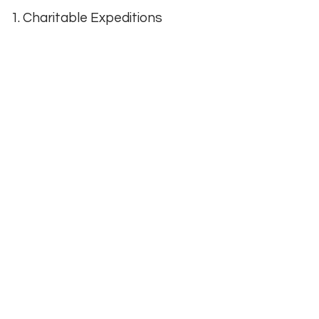
1. Charitable Expeditions