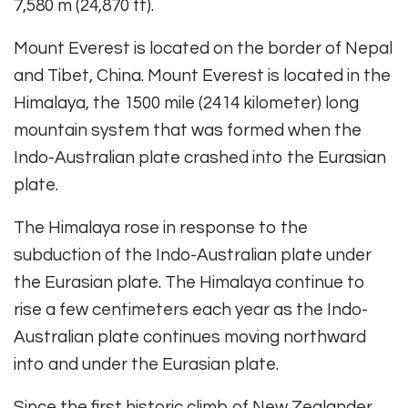
7,580 m (24,870 ft).
Mount Everest is located on the border of Nepal
and Tibet, China. Mount Everest is located in the
Himalaya, the 1500 mile (2414 kilometer) long
mountain system that was formed when the
Indo-Australian plate crashed into the Eurasian
plate.
The Himalaya rose in response to the
subduction of the Indo-Australian plate under
the Eurasian plate. The Himalaya continue to
rise a few centimeters each year as the Indo-
Australian plate continues moving northward
into and under the Eurasian plate.
Since the first historic climb of New Zealander