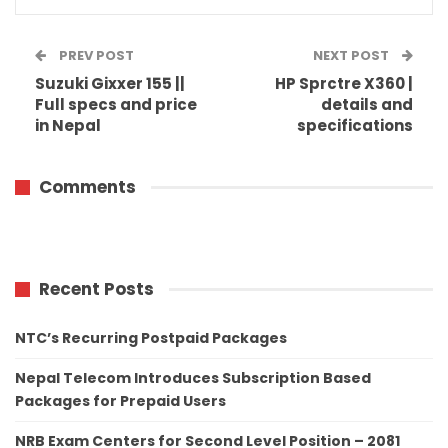
PREV POST
NEXT POST
Suzuki Gixxer 155 ||
HP Sprctre X360 |
Full specs and price
details and
in Nepal
specifications
Comments
Recent Posts
NTC’s Recurring Postpaid Packages
Nepal Telecom Introduces Subscription Based
Packages for Prepaid Users
NRB Exam Centers for Second Level Position – 2081