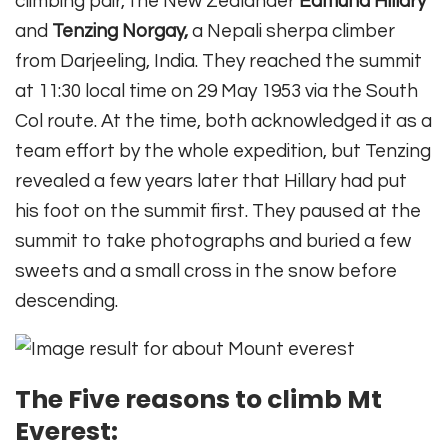
climbing pair, the New Zealander
Edmund Hillary
and
Tenzing Norgay,
a Nepali sherpa climber
from Darjeeling, India. They reached the summit
at 11:30 local time on 29 May 1953 via the South
Col route. At the time, both acknowledged it as a
team effort by the whole expedition, but Tenzing
revealed a few years later that Hillary had put
his foot on the summit first. They paused at the
summit to take photographs and buried a few
sweets and a small cross in the snow before
descending.
Th
e Five reasons to climb Mt
Everest: