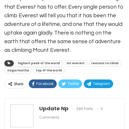
that Everest has to offer. Every single person to
climb Everest will tell you that it has been the
adventure of a lifetime, and one that they would
uptake again gladly. There is nothing on the
earth that offers the same sense of adventure
as climbing Mount Everest.
highest peak of the world
mt everest
reasons to climb
Sagarmatha
top of the world
Facebook
Twitter
Telegram
Share
Linkedin
WhatsApp
Viber
ReddIt
Email
Update Np
398 Posts
0
Comments