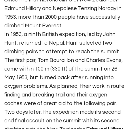
Edmund Hillary and Nepalese Tenzing Norgay in
1953, more than 2000 people have successfully
climbed Mount Everest.
In 1953, a ninth British expedition, led by John
Hunt, returned to Nepal. Hunt selected two
climbing pairs to attempt to reach the summit.
The first pair, Tom Bourdillon and Charles Evans,
came within 100 m (330 ft) of the summit on 26
May 1953, but turned back after running into
oxygen problems. As planned, their work in route
finding and breaking trail and their oxygen
caches were of great aid to the following pair.
Two days later, the expedition made its second
and final assault on the summit with its second