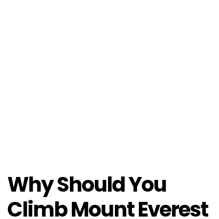
Why Should You
Climb Mount Everest