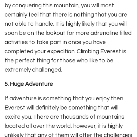
by conquering this mountain, you will most
certainly feel that there is nothing that you are
not able to handle. It is highly likely that you will
soon be on the lookout for more adrenaline filled
activities to take part in once you have
completed your expedition. Climbing Everest is
the perfect thing for those who like to be
extremely challenged.
5. Huge Adventure
If adventure is something that you enjoy then
Everest will definitely be something that will
excite you. There are thousands of mountains
located all over the world, however, it is highly
unlikely that any of them will offer the challenges