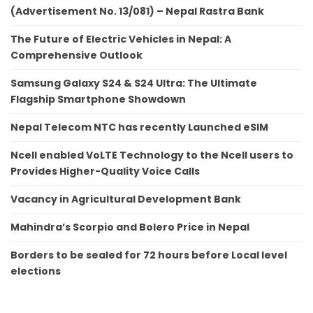
(Advertisement No. 13/081) – Nepal Rastra Bank
The Future of Electric Vehicles in Nepal: A
Comprehensive Outlook
Samsung Galaxy S24 & S24 Ultra: The Ultimate
Flagship Smartphone Showdown
Nepal Telecom NTC has recently Launched eSIM
Ncell enabled VoLTE Technology to the Ncell users to
Provides Higher-Quality Voice Calls
Vacancy in Agricultural Development Bank
Mahindra’s Scorpio and Bolero Price in Nepal
Borders to be sealed for 72 hours before Local level
elections