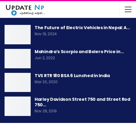
The Future of Electric Vehicles in Nepal: A…
Nov 19, 2024
Mahindra’s Scorpio and Bolero Price in…
Jun 2, 2022
TVS RTR 180 BSA 6 Lunched in India
Mar 20, 2020
Harley Davidson Street 750 and Street Rod
750…
Nov 28, 2019