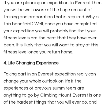
If you are planning an expedition to Everest then
you will be well aware of the huge amount of
training and preparation that is required. Why is
this beneficial? Well, once you have completed
your expedition you will probably find that your
fitness levels are the best that they have ever
been. It is likely that you will want to stay at this
fitness level once you return home.
4. Life Changing Experience
Taking part in an Everest expedition really can
change your whole outlook on life if the
experiences of previous summiteers are
anything to go by. Climbing Mount Everest is one
of the hardest things that you will ever do, and