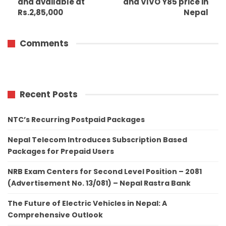
and available at
and VIVO Y85 price in
Rs.2,85,000
Nepal
Comments
Recent Posts
NTC’s Recurring Postpaid Packages
Nepal Telecom Introduces Subscription Based
Packages for Prepaid Users
NRB Exam Centers for Second Level Position – 2081
(Advertisement No. 13/081) – Nepal Rastra Bank
The Future of Electric Vehicles in Nepal: A
Comprehensive Outlook