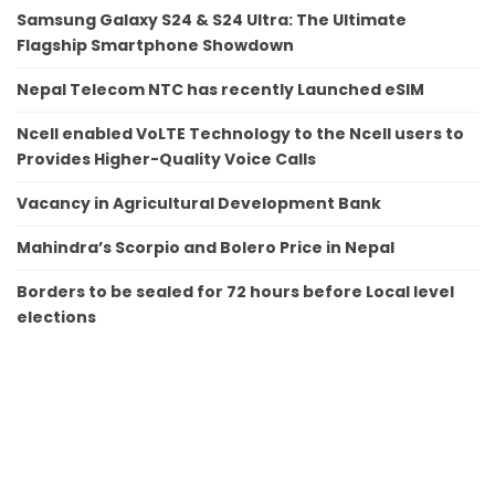
Samsung Galaxy S24 & S24 Ultra: The Ultimate
Flagship Smartphone Showdown
Nepal Telecom NTC has recently Launched eSIM
Ncell enabled VoLTE Technology to the Ncell users to
Provides Higher-Quality Voice Calls
Vacancy in Agricultural Development Bank
Mahindra’s Scorpio and Bolero Price in Nepal
Borders to be sealed for 72 hours before Local level
elections