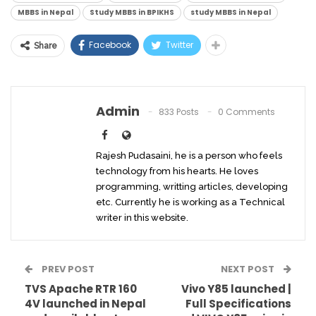
MBBS in Nepal
Study MBBS in BPIKHS
study MBBS in Nepal
Facebook
Twitter
Share
Admin
833 Posts
0 Comments
Rajesh Pudasaini, he is a person who feels
technology from his hearts. He loves
programming, writting articles, developing
etc. Currently he is working as a Technical
writer in this website.
PREV POST
NEXT POST
TVS Apache RTR 160
Vivo Y85 launched |
4V launched in Nepal
Full Specifications