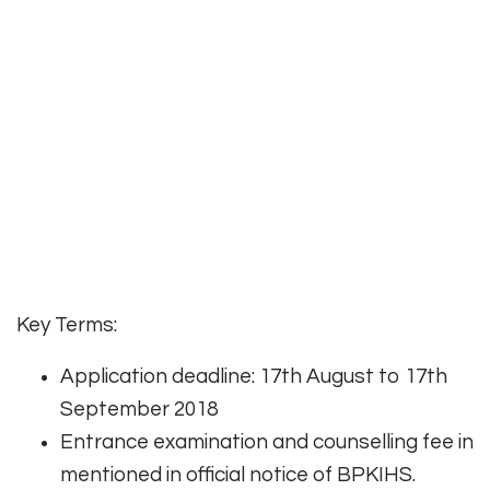
Key Terms:
Application deadline: 17th August to 17th
September 2018
Entrance examination and counselling fee in
mentioned in official notice of BPKIHS.