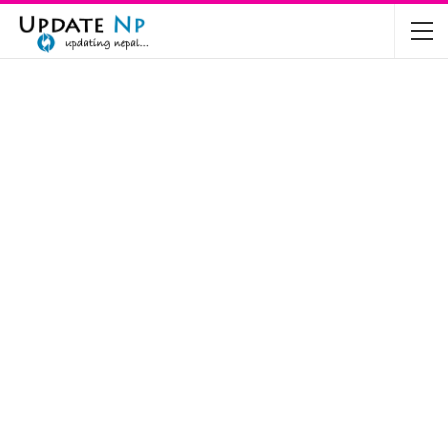
The Future of Electric Vehicles in Nepal: A…
Nov 19, 2024
Mahindra’s Scorpio and Bolero Price in…
Jun 2, 2022
TVS RTR 180 BSA 6 Lunched in India
Mar 20, 2020
Harley Davidson Street 750 and Street Rod
750…
Nov 28, 2019