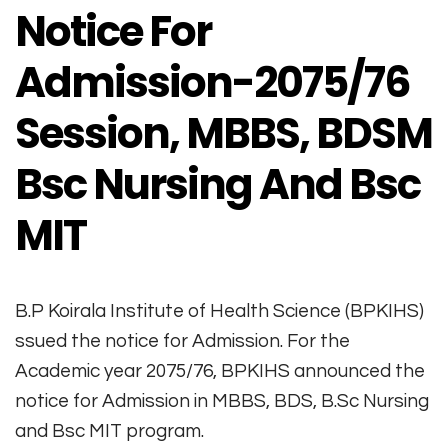
Notice For
Admission-2075/76
Session, MBBS, BDSM
Bsc Nursing And Bsc
MIT
B.P Koirala Institute of Health Science (BPKIHS)
ssued the notice for Admission. For the
Academic year 2075/76, BPKIHS announced the
notice for Admission in MBBS, BDS, B.Sc Nursing
and Bsc MIT program.