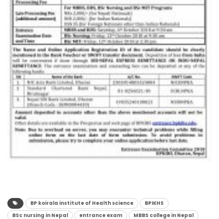
BP koirala institute of Health science
BPIKHS
BSc nursing in Nepal
entrance exam
MBBS college in Nepal