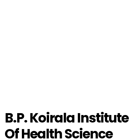
B.P. Koirala Institute
Of Health Science