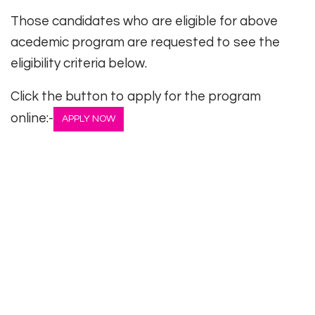
Those candidates who are eligible for above
acedemic program are requested to see the
eligibility criteria below.
Click the button to apply for the program
online:-
APPLY NOW