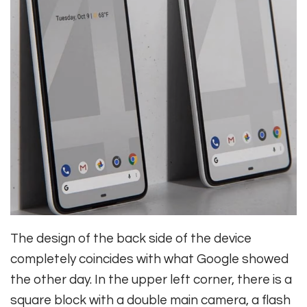
The design of the back side of the device
completely coincides with what Google showed
the other day. In the upper left corner, there is a
square block with a double main camera, a flash