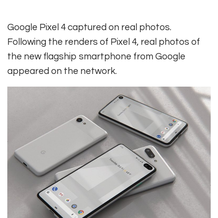
Google Pixel 4 captured on real photos.
Following the renders of Pixel 4, real photos of
the new flagship smartphone from Google
appeared on the network.