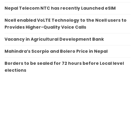
Nepal Telecom NTC has recently Launched eSIM
Ncell enabled VoLTE Technology to the Ncell users to
Provides Higher-Quality Voice Calls
Vacancy in Agricultural Development Bank
Mahindra’s Scorpio and Bolero Price in Nepal
Borders to be sealed for 72 hours before Local level
elections