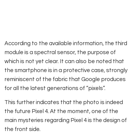
According to the available information, the third
module is a spectral sensor, the purpose of
which is not yet clear. It can also be noted that
the smartphone is in a protective case, strongly
reminiscent of the fabric that Google produces
for all the latest generations of “pixels”.
This further indicates that the photo is indeed
the future Pixel 4. At the moment, one of the
main mysteries regarding Pixel 4 is the design of
the front side.