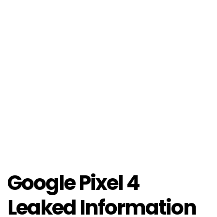
Google Pixel 4
Leaked Information