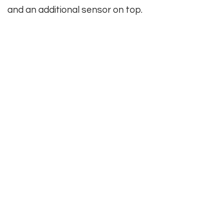
and an additional sensor on top.