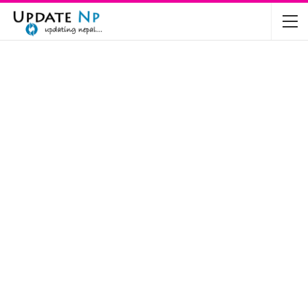
The Future of Electric Vehicles in Nepal: A…
Nov 19, 2024
Mahindra’s Scorpio and Bolero Price in…
Jun 2, 2022
TVS RTR 180 BSA 6 Lunched in India
Mar 20, 2020
Harley Davidson Street 750 and Street Rod
750…
Nov 28, 2019