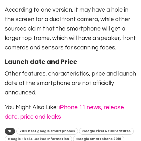
According to one version, it may have a hole in
the screen for a dual front camera, while other
sources claim that the smartphone will get a
larger top frame, which will have a speaker, front
cameras and sensors for scanning faces.
Launch date and Price
Other features, characteristics, price and launch
date of the smartphone are not officially
announced.
You Might Also Like:
iPhone 11 news, release
date, price and leaks
2019 best google smartphones
Google Pixel 4 Full Features
Google Pixel 4 Leaked Information
Google Smartphone 2019