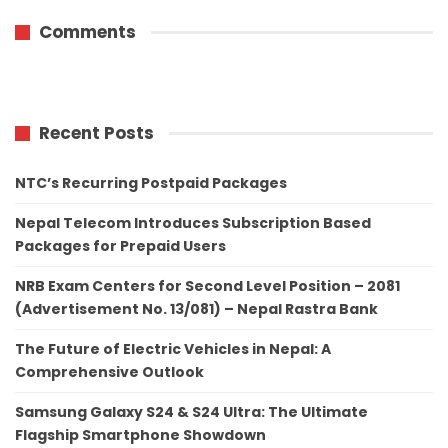
Comments
Recent Posts
NTC’s Recurring Postpaid Packages
Nepal Telecom Introduces Subscription Based
Packages for Prepaid Users
NRB Exam Centers for Second Level Position – 2081
(Advertisement No. 13/081) – Nepal Rastra Bank
The Future of Electric Vehicles in Nepal: A
Comprehensive Outlook
Samsung Galaxy S24 & S24 Ultra: The Ultimate
Flagship Smartphone Showdown