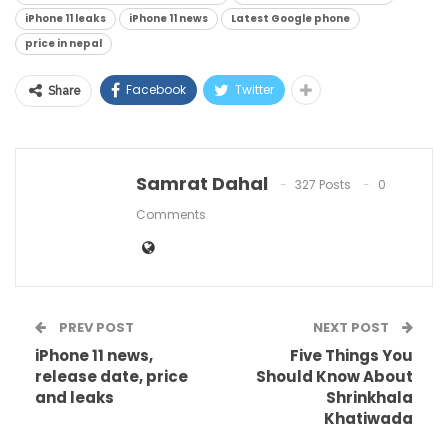
iPhone 11 leaks
iPhone 11 news
Latest Google phone
price in nepal
Facebook
Twitter
Share
Samrat Dahal
327 Posts
0
Comments
PREV POST
NEXT POST
iPhone 11 news,
Five Things You
release date, price
Should Know About
and leaks
Shrinkhala
Khatiwada