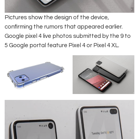
Pictures show the design of the device,
confirming the rumors that appeared earlier.
Google pixel 4 live photos submitted by the 9 to
5 Google portal feature Pixel 4 or Pixel 4 XL.