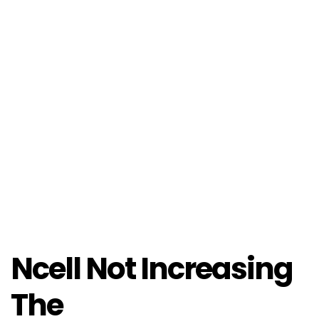
Ncell Not Increasing
The