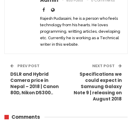
833 Posts
0 Comments
Rajesh Pudasaini, he is a person who feels
technology from his hearts. He loves
programming, writting articles, developing
etc. Currently he is working as a Technical
writer in this website.
PREV POST
NEXT POST
DSLR and Hybrid
Specifications we
Camera price in
could expect in
Nepal – 2018 | Canon
Samsung Galaxy
80D, Nikon D5300..
Note 9 | releasing on
August 2018
Comments