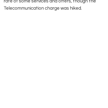
rate of some services and offers, though the
Telecommunication charge was hiked.