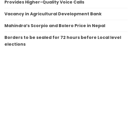
Provides Higher-Quality Voice Calls
Vacancy in Agricultural Development Bank
Mahindra’s Scorpio and Bolero Price in Nepal
Borders to be sealed for 72 hours before Local level
elections