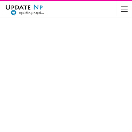
The Future of Electric Vehicles in Nepal: A…
Nov 19, 2024
Mahindra’s Scorpio and Bolero Price in…
Jun 2, 2022
TVS RTR 180 BSA 6 Lunched in India
Mar 20, 2020
Harley Davidson Street 750 and Street Rod
750…
Nov 28, 2019