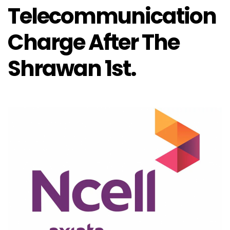
Telecommunication
Charge After The
Shrawan 1st.