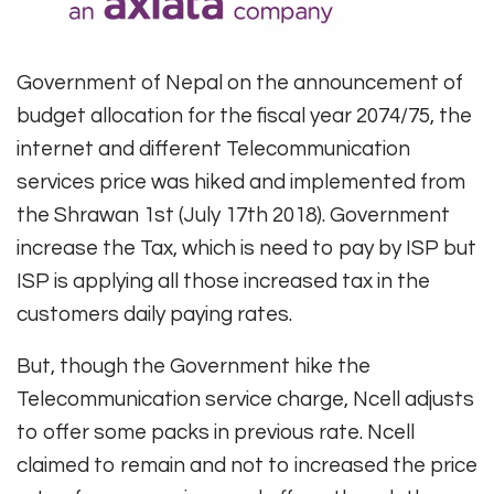
Government of Nepal on the announcement of
budget allocation for the fiscal year 2074/75, the
internet and different Telecommunication
services price was hiked and implemented from
the Shrawan 1st (July 17th 2018). Government
increase the Tax, which is need to pay by ISP but
ISP is applying all those increased tax in the
customers daily paying rates.
But, though the Government hike the
Telecommunication service charge, Ncell adjusts
to offer some packs in previous rate. Ncell
claimed to remain and not to increased the price