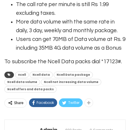
The call rate per minute is still Rs 1.99
excluding taxes.
More data volume with the same rate in
daily, 3 day, weekly and monthly package.
Users can get 70MB of Data volume at Rs. 9
including 35MB 4G data volume as a Bonus
To subscribe the Ncell Data packs dial *17123#.
ncell
Ncell data
Ncell Data package
Ncell data volume
Ncell not increasing data volume
Ncell offers and data packs
Facebook
Twitter
Share
Admin