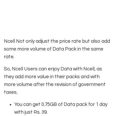
Ncell Not only adjust the price rate but also add
some more volume of Data Pack in the same
rate.
So, Ncell Users can enjoy Data with Ncell, as
they add more value in their packs and with
more volume after the revision of government
taxes.
You can get 0.75GB of Data pack for 1 day
with just Rs. 39.