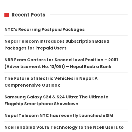
Recent Posts
NTC’s Recurring Postpaid Packages
Nepal Telecom Introduces Subscription Based
Packages for Prepaid Users
NRB Exam Centers for Second Level Position – 2081
(Advertisement No. 13/081) – Nepal Rastra Bank
The Future of Electric Vehicles in Nepal: A
Comprehensive Outlook
Samsung Galaxy S24 & S24 Ultra: The Ultimate
Flagship Smartphone Showdown
Nepal Telecom NTC has recently Launched eSIM
Ncell enabled VoLTE Technology to the Ncell users to