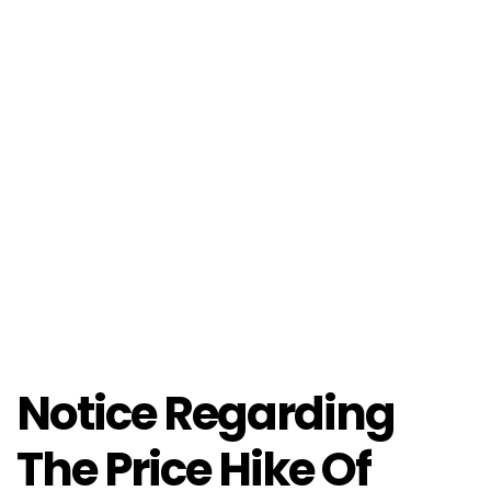
Notice Regarding
The Price Hike Of