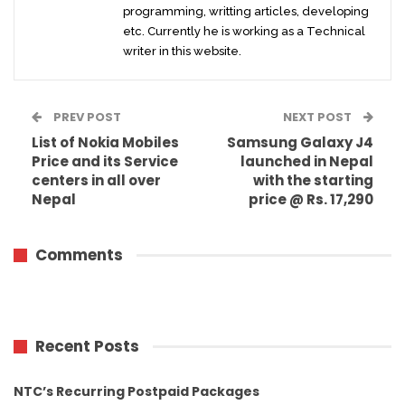
programming, writting articles, developing
etc. Currently he is working as a Technical
writer in this website.
PREV POST
NEXT POST
List of Nokia Mobiles
Samsung Galaxy J4
Price and its Service
launched in Nepal
centers in all over
with the starting
Nepal
price @ Rs. 17,290
Comments
Recent Posts
NTC’s Recurring Postpaid Packages