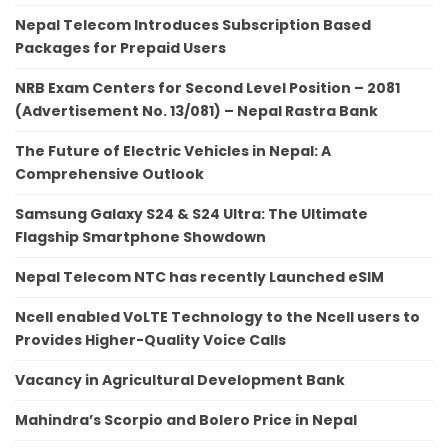
Nepal Telecom Introduces Subscription Based
Packages for Prepaid Users
NRB Exam Centers for Second Level Position – 2081
(Advertisement No. 13/081) – Nepal Rastra Bank
The Future of Electric Vehicles in Nepal: A
Comprehensive Outlook
Samsung Galaxy S24 & S24 Ultra: The Ultimate
Flagship Smartphone Showdown
Nepal Telecom NTC has recently Launched eSIM
Ncell enabled VoLTE Technology to the Ncell users to
Provides Higher-Quality Voice Calls
Vacancy in Agricultural Development Bank
Mahindra’s Scorpio and Bolero Price in Nepal