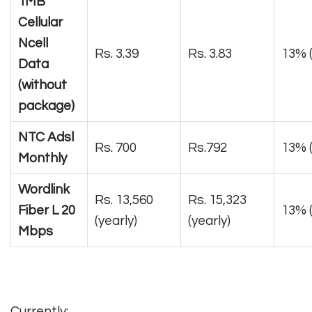
1MB
Cellular
Ncell
Rs. 3.39
Rs. 3.83
13% (
Data
(without
package)
NTC Adsl
Rs. 700
Rs.792
13% 
Monthly
Wordlink
Rs. 13,560
Rs. 15,323
Fiber L 20
13% (
(yearly)
(yearly)
Mbps
Currently: