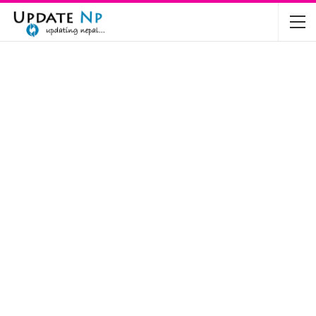
The Future of Electric Vehicles in Nepal: A…
Nov 19, 2024
Mahindra’s Scorpio and Bolero Price in…
Jun 2, 2022
TVS RTR 180 BSA 6 Lunched in India
Mar 20, 2020
Harley Davidson Street 750 and Street Rod
750…
Nov 28, 2019