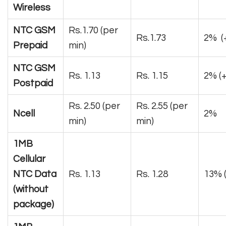
Wireless
NTC GSM
Rs.1.70 (per
Rs.1.73
2% (+
Prepaid
min)
NTC GSM
Rs. 1.13
Rs. 1.15
2% (
Postpaid
Rs. 2.50 (per
Rs. 2.55 (per
Ncell
2%
min)
min)
1MB
Cellular
NTC Data
Rs. 1.13
Rs. 1.28
13% (
(without
package)