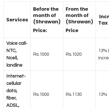
Before the
From the
month of
month of
Inc
Services
(Shrawan)
(Shrawan)
Tax 
Price:
Price
Voice call-
NTC,
13% 
Rs.1000
Rs.1020
Ncell,
incr
landline
Internet-
cellular
data,
Rs.1000
Rs.1130
13%
fiber,
ADSL,