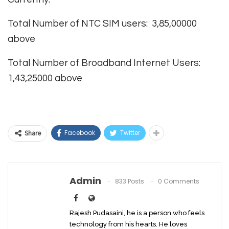
Total Number of NTC SIM users: 3,85,00000
above
Total Number of Broadband Internet Users:
1,43,25000 above
Facebook
Twitter
Share
Admin
833 Posts
0 Comments
Rajesh Pudasaini, he is a person who feels
technology from his hearts. He loves