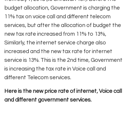
budget allocation, Government is charging the
11% tax on voice call and different telecom
services, but after the allocation of budget the
new tax rate increased from 11% to 13%,
Similarly, the internet service charge also
increased and the new tax rate for internet
service is 13%. This is the 2nd time, Government
is increasing the tax rate in Voice call and
different Telecom services.
Here is the new price rate of internet, Voice call
and different government services.