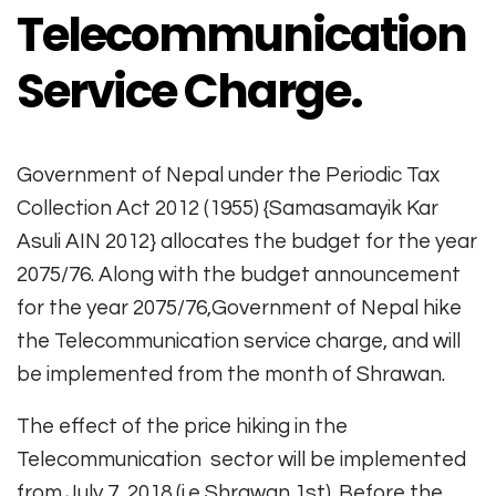
Telecommunication
Service Charge.
Government of Nepal under the Periodic Tax
Collection Act 2012 (1955) {Samasamayik Kar
Asuli AIN 2012} allocates the budget for the year
2075/76. Along with the budget announcement
for the year 2075/76,Government of Nepal hike
the Telecommunication service charge, and will
be implemented from the month of Shrawan.
The effect of the price hiking in the
Telecommunication sector will be implemented
from July 7, 2018 (i.e Shrawan 1st). Before the