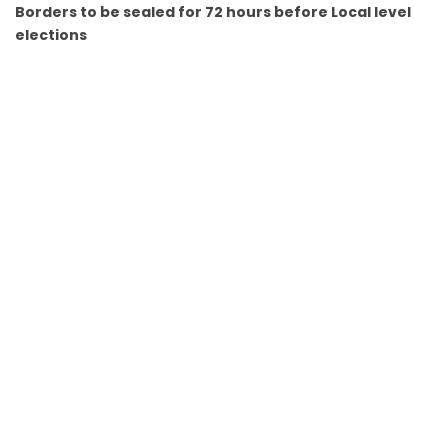
Borders to be sealed for 72 hours before Local level
elections