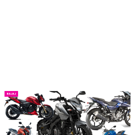
BAJAJ