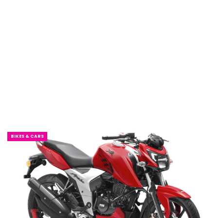
BIKES & CARS