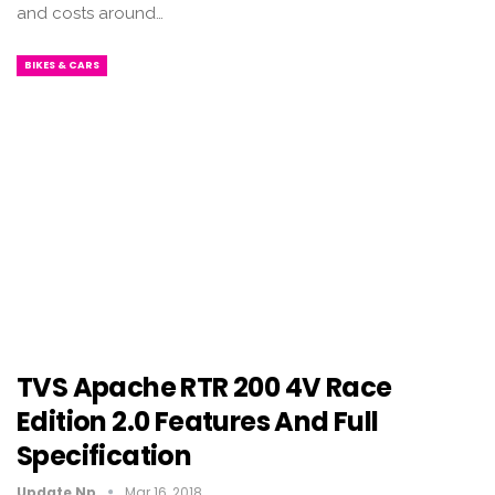
and costs around…
BIKES & CARS
TVS Apache RTR 200 4V Race
Edition 2.0 Features And Full
Specification
Update Np
Mar 16, 2018