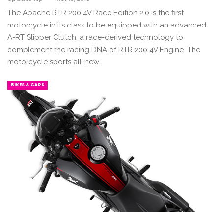
The Apache RTR 200 4V Race Edition 2.0 is the first
motorcycle in its class to be equipped with an advanced
A-RT Slipper Clutch, a race-derived technology to
complement the racing DNA of RTR 200 4V Engine. The
motorcycle sports all-new…
BIKES & CARS