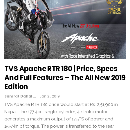
TVS Apache RTR 180 | Price, Specs
And Full Features – The All New 2019
Edition
Samrat Dahal
Jan 21, 2019
TVS Apache RTR 180 price would start at Rs. 2,51,900 in
Nepal. The 177.4cc, single-cylinder, 4-stroke motor
generates a maximum output of 17.5PS of power and
15.5Nm of torque. The power is transferred to the rear