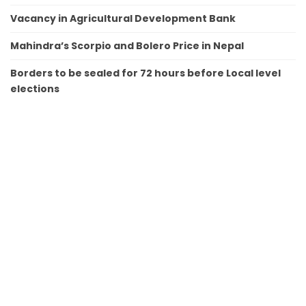
Vacancy in Agricultural Development Bank
Mahindra’s Scorpio and Bolero Price in Nepal
Borders to be sealed for 72 hours before Local level
elections