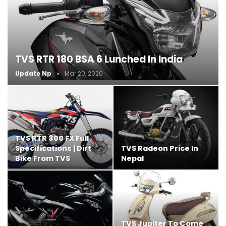
TVS RTR 180 BSA 6 Lunched In India
Update Np
Mar 20, 2020
TVS RTR 300 FX Full
Specifications | Dirt
TVS Radeon Price In
Bike From TVS
Nepal
TVS Jupiter To Come