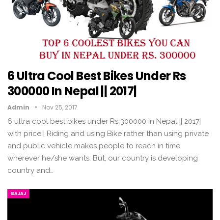
6 Ultra Cool Best Bikes Under Rs
300000 In Nepal || 2017|
Admin
Nov 25, 2017
6 ultra cool best bikes under Rs 300000 in Nepal || 2017|
with price | Riding and using Bike rather than using private
and public vehicle makes people to reach in time
wherever he/she wants. But, our country is developing
country and…
BAJAJ