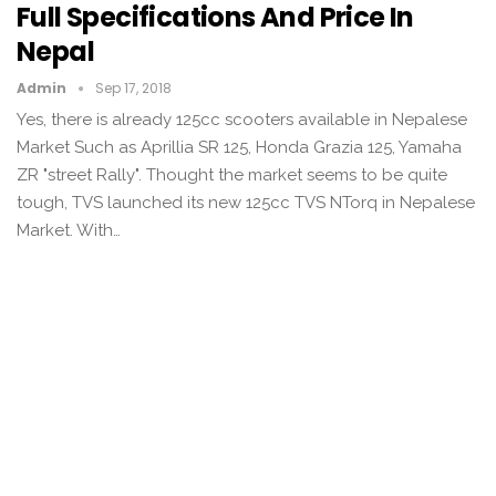
Full Specifications And Price In
Nepal
Admin
Sep 17, 2018
Yes, there is already 125cc scooters available in Nepalese
Market Such as Aprillia SR 125, Honda Grazia 125, Yamaha
ZR "street Rally". Thought the market seems to be quite
tough, TVS launched its new 125cc TVS NTorq in Nepalese
Market. With…