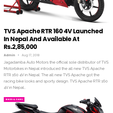
TVS Apache RTR 160 4V Launched
In Nepal And Available At
Rs.2,85,000
Admin
Aug 17, 2018
Jagadamba Auto Motors the official sole distributor of TVS
Motorbikes in Nepal introduced the all new TVS Apache
RTR 160 4V in Nepal. The all new TVS Apache got the
racing bike looks and sporty design. TVS Apache RTR 160
4V in Nepal…
BIKES & CARS