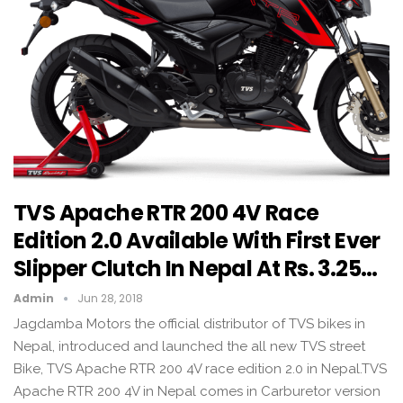
TVS Apache RTR 200 4V Race
Edition 2.0 Available With First Ever
Slipper Clutch In Nepal At Rs. 3.25…
Admin
Jun 28, 2018
Jagdamba Motors the official distributor of TVS bikes in
Nepal, introduced and launched the all new TVS street
Bike, TVS Apache RTR 200 4V race edition 2.0 in Nepal.TVS
Apache RTR 200 4V in Nepal comes in Carburetor version