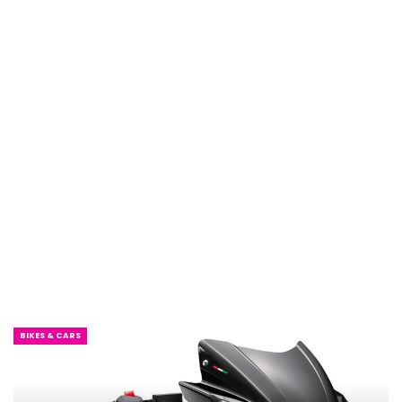
BIKES & CARS