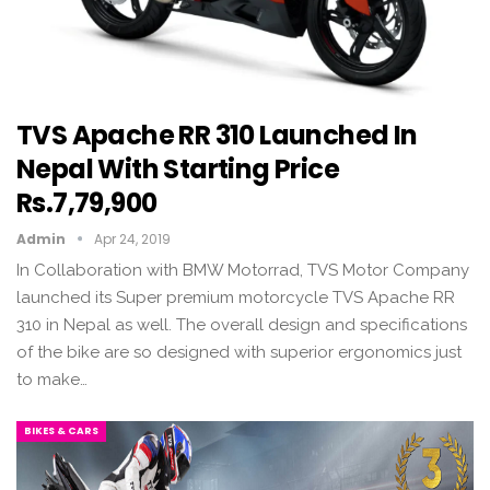
TVS Apache RR 310 Launched In
Nepal With Starting Price
Rs.7,79,900
Admin
Apr 24, 2019
In Collaboration with BMW Motorrad, TVS Motor Company
launched its Super premium motorcycle TVS Apache RR
310 in Nepal as well. The overall design and specifications
of the bike are so designed with superior ergonomics just
to make…
BIKES & CARS