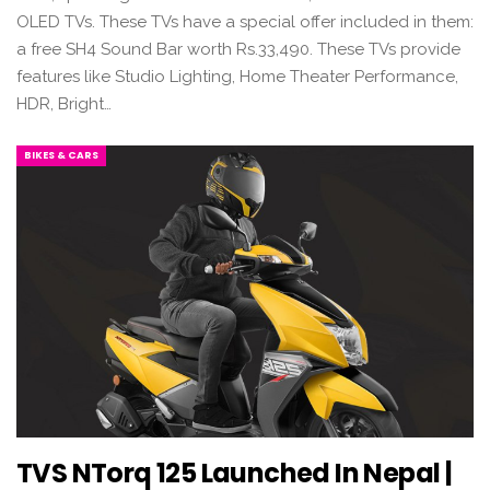
OLED TVs. These TVs have a special offer included in them:
a free SH4 Sound Bar worth Rs.33,490. These TVs provide
features like Studio Lighting, Home Theater Performance,
HDR, Bright…
BIKES & CARS
TVS NTorq 125 Launched In Nepal |