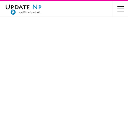
The Future of Electric Vehicles in Nepal: A…
Nov 19, 2024
Mahindra’s Scorpio and Bolero Price in…
Jun 2, 2022
TVS RTR 180 BSA 6 Lunched in India
Mar 20, 2020
Harley Davidson Street 750 and Street Rod
750…
Nov 28, 2019