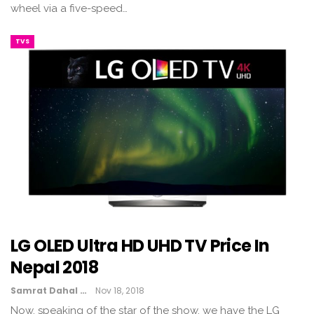
wheel via a five-speed…
TVS
LG OLED Ultra HD UHD TV Price In
Nepal 2018
Samrat Dahal
Nov 18, 2018
Now, speaking of the star of the show, we have the LG