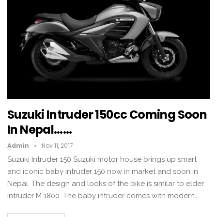
Suzuki Intruder 150cc Coming Soon
In Nepal……
Admin
Nov 11, 2017
Suzuki Intruder 150 Suzuki motor house brings up smart
and iconic baby intruder 150 now in market and soon in
Nepal. The design and looks of the bike is similar to elder
intruder M 1800. The baby intruder comes with modern…