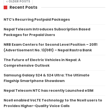
OLDER POSTS
Recent Posts
NTC’s Recurring Postpaid Packages
Nepal Telecom Introduces Subscription Based
Packages for Prepaid Users
NRB Exam Centers for Second Level Position – 2081
(Advertisement No. 13/081) – Nepal Rastra Bank
The Future of Electric Vehicles in Nepal: A
Comprehensive Outlook
Samsung Galaxy S24 & S24 Ultra: The Ultimate
Flagship Smartphone Showdown
Nepal Telecom NTC has recently Launched eSIM
Ncell enabled VoLTE Technology to the Ncell users to
Provides Higher-Quality Voice Calls