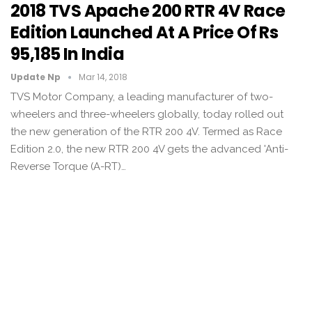
2018 TVS Apache 200 RTR 4V Race
Edition Launched At A Price Of Rs
95,185 In India
Update Np
Mar 14, 2018
TVS Motor Company, a leading manufacturer of two-
wheelers and three-wheelers globally, today rolled out
the new generation of the RTR 200 4V. Termed as Race
Edition 2.0, the new RTR 200 4V gets the advanced 'Anti-
Reverse Torque (A-RT)…