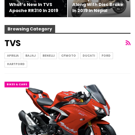
What’s New In TVS
Along With Disc Brake
Apache RR310 In 2019
In 2019 In Nepal
Browsing Category
TVS
APRILIA
BAJAJ
BENELLI
CFMOTO
DUCATI
FORD
HARTFORD
BIKES & CARS